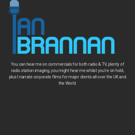
You can hear me on
commercials
for both radio & TV, plenty of
radio station imaging, you might hear me whilst you’re on hold
,
plus I narrate corporate films for major clients all over the UK and
the World.