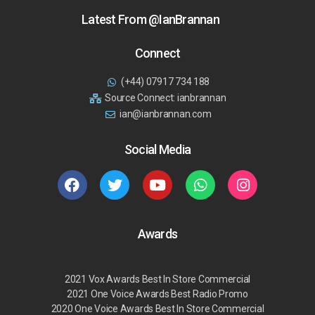
Latest From @IanBrannan
Connect
(+44) 07917 734 188
Source Connect: ianbrannan
ian@ianbrannan.com
Social Media
Awards
2021 Vox Awards Best In Store Commercial
2021 One Voice Awards Best Radio Promo
2020 One Voice Awards Best In Store Commercial