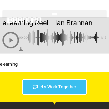
eLearning Reel – Ian Brannan
00:00
-1:15
elearning
Let's Work Together